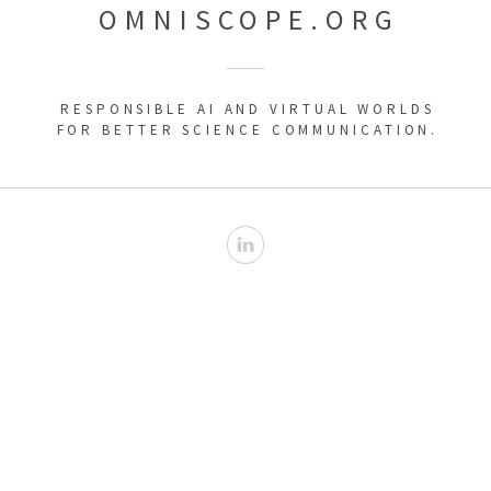
OMNISCOPE.ORG
RESPONSIBLE AI AND VIRTUAL WORLDS
FOR BETTER SCIENCE COMMUNICATION.