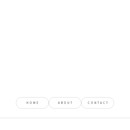
HOME
ABOUT
CONTACT